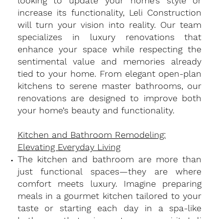
looking to update your home’s style or
increase its functionality, Leli Construction
will turn your vision into reality. Our team
specializes in luxury renovations that
enhance your space while respecting the
sentimental value and memories already
tied to your home. From elegant open-plan
kitchens to serene master bathrooms, our
renovations are designed to improve both
your home’s beauty and functionality.
Kitchen and Bathroom Remodeling:
Elevating Everyday Living
​The kitchen and bathroom are more than
just functional spaces—they are where
comfort meets luxury. Imagine preparing
meals in a gourmet kitchen tailored to your
taste or starting each day in a spa-like