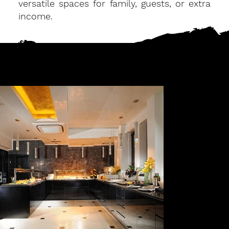
versatile spaces for family, guests, or extra
income.