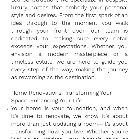
luxury homes that embody your personal
style and desires. From the first spark of an
idea through to the moment you walk
through your front door, our team is
dedicated to making sure every detail
exceeds your expectations. Whether you
envision a modern masterpiece or a
timeless estate, we are here to guide you
every step of the way, making the journey
as rewarding as the destination.
Home Renovations: Transforming Your
Space, Enhancing Your Life
​Your home is your foundation, and when
it’s time to renovate, we know it’s about
more than just updating a room—it’s about
transforming how you live. Whether you’re