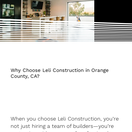
Why Choose Leli Construction in Orange
County, CA?
When you choose Leli Construction, you’re
not just hiring a team of builders—you’re