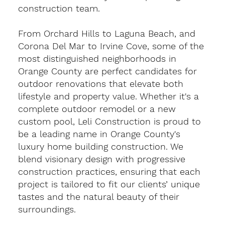
construction team.
From Orchard Hills to Laguna Beach, and
Corona Del Mar to Irvine Cove, some of the
most distinguished neighborhoods in
Orange County are perfect candidates for
outdoor renovations that elevate both
lifestyle and property value. Whether it's a
complete outdoor remodel or a new
custom pool, Leli Construction is proud to
be a leading name in Orange County's
luxury home building construction. We
blend visionary design with progressive
construction practices, ensuring that each
project is tailored to fit our clients’ unique
tastes and the natural beauty of their
surroundings.