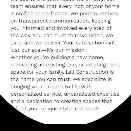
team ensures that every inch of your home
is crafted to perfection. We pride ourselves
on transparent communication, keeping
you informed and involved every step of
the way. You can trust that we listen, we
care, and we deliver. Your satisfaction isn’t
just our goal—it’s our mission.
Whether you’re building a new home,
renovating an existing one, or creating more
space for your family, Leli Construction is
the name you can trust. We specialize in
bringing your dreams to life with
personalized service, unparalleled expertise,
and a dedication to creating spaces that
reflect your unique style and needs.