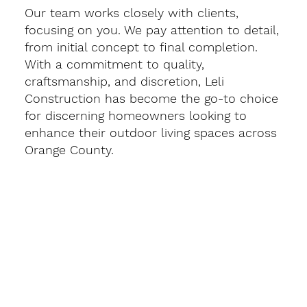
Our team works closely with clients,
focusing on you. We pay attention to detail,
from initial concept to final completion.
With a commitment to quality,
craftsmanship, and discretion, Leli
Construction has become the go-to choice
for discerning homeowners looking to
enhance their outdoor living spaces across
Orange County.