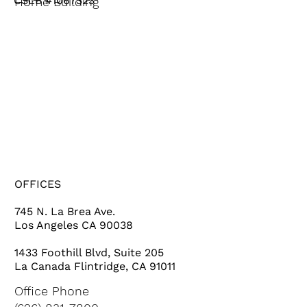
CSLB #1067323
Home Building
HOME
SERVICES
PROJECTS
ABOUT US
OFFICES
745 N. La Brea Ave.
Los Angeles CA 90038
1433 Foothill Blvd, Suite 205
La Canada Flintridge, CA 91011
Office Phone