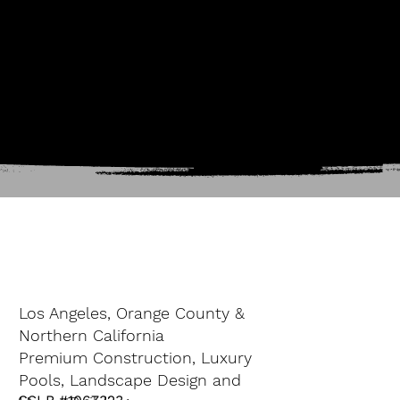
Los Angeles, Orange County &
Northern California
Premium Construction, Luxury
Pools, Landscape Design and