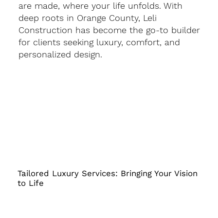
are made, where your life unfolds. With
deep roots in Orange County, Leli
Construction has become the go-to builder
for clients seeking luxury, comfort, and
personalized design.
Tailored Luxury Services: Bringing Your Vision
to Life