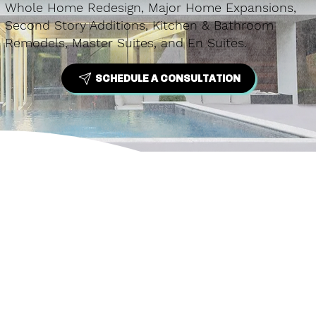
Whole Home Redesign, Major Home Expansions,
Second Story Additions, Kitchen & Bathroom
Remodels, Master Suites, and En Suites.
SCHEDULE A CONSULTATION