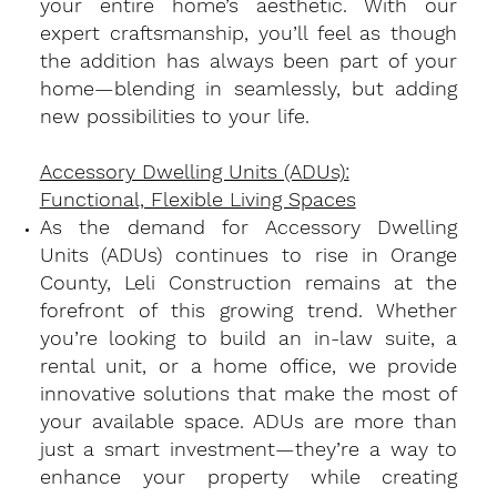
your entire home’s aesthetic. With our
expert craftsmanship, you’ll feel as though
the addition has always been part of your
home—blending in seamlessly, but adding
new possibilities to your life.
Accessory Dwelling Units (ADUs):
Functional, Flexible Living Spaces
​As the demand for Accessory Dwelling
Units (ADUs) continues to rise in Orange
County, Leli Construction remains at the
forefront of this growing trend. Whether
you’re looking to build an in-law suite, a
rental unit, or a home office, we provide
innovative solutions that make the most of
your available space. ADUs are more than
just a smart investment—they’re a way to
enhance your property while creating