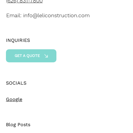
(626) 831-7800
Email:
info@leliconstruction.com
INQUIRIES
GET A QUOTE
SOCIALS
Google
Blog Posts