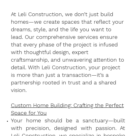
At Leli Construction, we don’t just build
homes—we create spaces that reflect your
dreams, style, and the life you want to
lead. Our comprehensive services ensure
that every phase of the project is infused
with thoughtful design, expert
craftsmanship, and unwavering attention to
detail. With Leli Construction, your project
is more than just a transaction—it’s a
partnership rooted in trust and a shared
vision.
Custom Home Building: Crafting the Perfect
Space for You
​Your home should be a sanctuary—built
with precision, designed with passion. At
Leli Construction, we specialize in bespoke