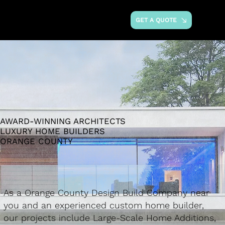
GET A QUOTE
AWARD-WINNING ARCHITECTS
LUXURY HOME BUILDERS
ORANGE COUNTY
As a Orange County Design Build Company near
you and an experienced custom home builder,
our projects include Large-Scale Home Additions,