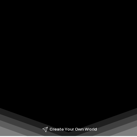
Create Your Own World