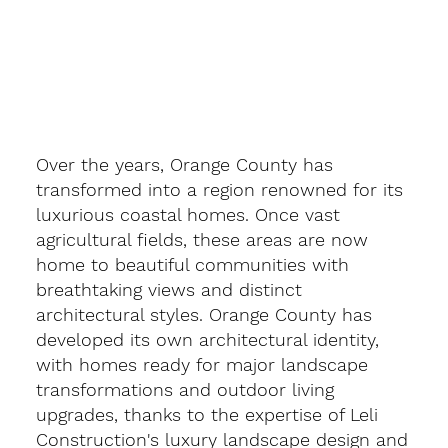
Over the years, Orange County has
transformed into a region renowned for its
luxurious coastal homes. Once vast
agricultural fields, these areas are now
home to beautiful communities with
breathtaking views and distinct
architectural styles. Orange County has
developed its own architectural identity,
with homes ready for major landscape
transformations and outdoor living
upgrades, thanks to the expertise of Leli
Construction's luxury landscape design and