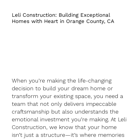
Leli Construction: Building Exceptional
Homes with Heart in Orange County, CA
When you’re making the life-changing
decision to build your dream home or
transform your existing space, you need a
team that not only delivers impeccable
craftsmanship but also understands the
emotional investment you’re making. At Leli
Construction, we know that your home
isn’t just a structure—it’s where memories