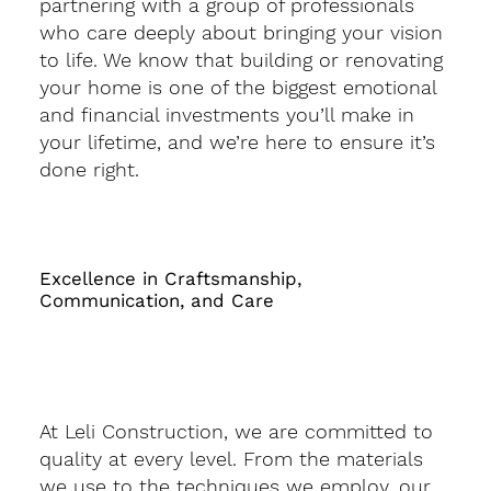
partnering with a group of professionals
who care deeply about bringing your vision
to life. We know that building or renovating
your home is one of the biggest emotional
and financial investments you’ll make in
your lifetime, and we’re here to ensure it’s
done right.
Excellence in Craftsmanship,
Communication, and Care
At Leli Construction, we are committed to
quality at every level. From the materials
we use to the techniques we employ, our