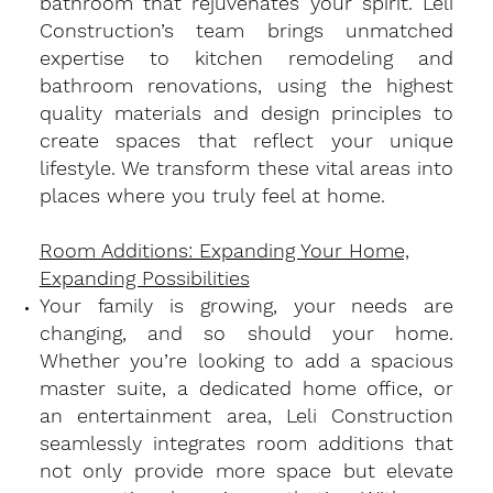
bathroom that rejuvenates your spirit. Leli
Construction’s team brings unmatched
expertise to kitchen remodeling and
bathroom renovations, using the highest
quality materials and design principles to
create spaces that reflect your unique
lifestyle. We transform these vital areas into
places where you truly feel at home.
Room Additions: Expanding Your Home,
Expanding Possibilities
​Your family is growing, your needs are
changing, and so should your home.
Whether you’re looking to add a spacious
master suite, a dedicated home office, or
an entertainment area, Leli Construction
seamlessly integrates room additions that
not only provide more space but elevate