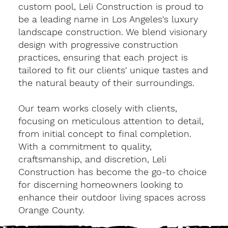
custom pool, Leli Construction is proud to
be a leading name in Los Angeles's luxury
landscape construction. We blend visionary
design with progressive construction
practices, ensuring that each project is
tailored to fit our clients' unique tastes and
the natural beauty of their surroundings.
Our team works closely with clients,
focusing on meticulous attention to detail,
from initial concept to final completion.
With a commitment to quality,
craftsmanship, and discretion, Leli
Construction has become the go-to choice
for discerning homeowners looking to
enhance their outdoor living spaces across
Orange County.