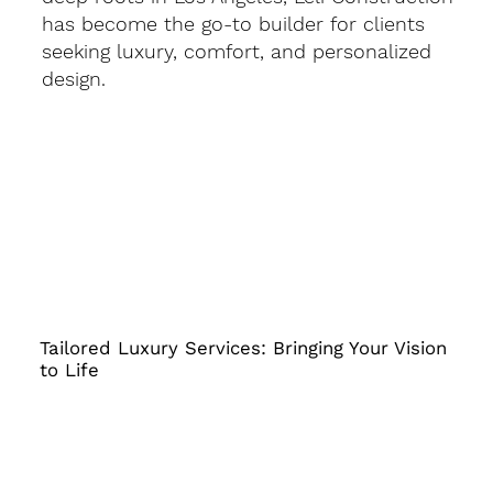
has become the go-to builder for clients
seeking luxury, comfort, and personalized
design.
Tailored Luxury Services: Bringing Your Vision
to Life