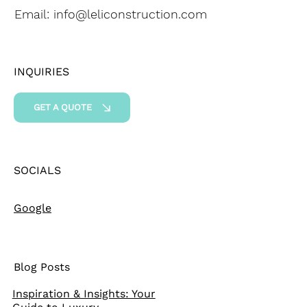
Email:
info@leliconstruction.com
INQUIRIES
GET A QUOTE
SOCIALS
Google
Blog Posts
Inspiration & Insights: Your