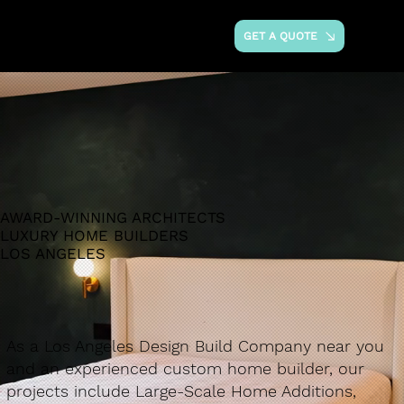
GET A QUOTE
AWARD-WINNING ARCHITECTS
LUXURY HOME BUILDERS
LOS ANGELES
As a Los Angeles Design Build Company near you
and an experienced custom home builder, our
projects include Large-Scale Home Additions,