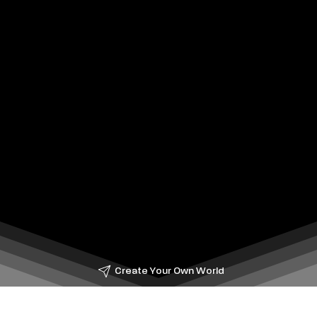
Create Your Own World