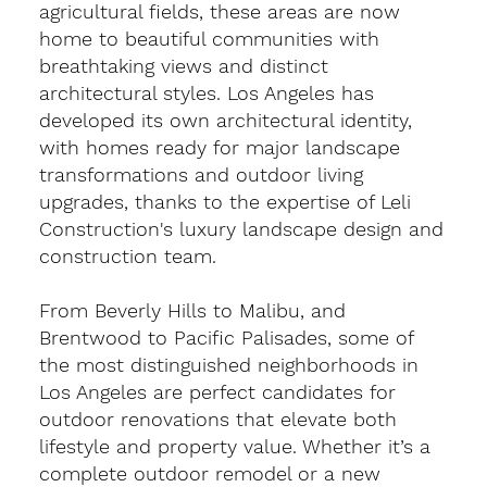
agricultural fields, these areas are now
home to beautiful communities with
breathtaking views and distinct
architectural styles. Los Angeles has
developed its own architectural identity,
with homes ready for major landscape
transformations and outdoor living
upgrades, thanks to the expertise of Leli
Construction's luxury landscape design and
construction team.
From Beverly Hills to Malibu, and
Brentwood to Pacific Palisades, some of
the most distinguished neighborhoods in
Los Angeles are perfect candidates for
outdoor renovations that elevate both
lifestyle and property value. Whether it’s a
complete outdoor remodel or a new