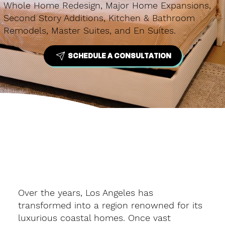
Whole Home Redesign, Major Home Expansions,
Second Story Additions, Kitchen & Bathroom
Remodels, Master Suites, and En Suites.
SCHEDULE A CONSULTATION
Over the years, Los Angeles has
transformed into a region renowned for its
luxurious coastal homes. Once vast