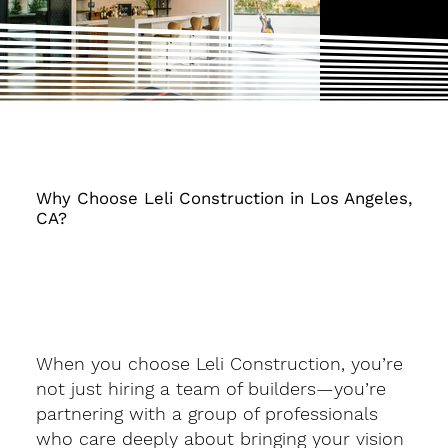
Why Choose Leli Construction in Los Angeles,
CA?
When you choose Leli Construction, you’re
not just hiring a team of builders—you’re
partnering with a group of professionals
who care deeply about bringing your vision