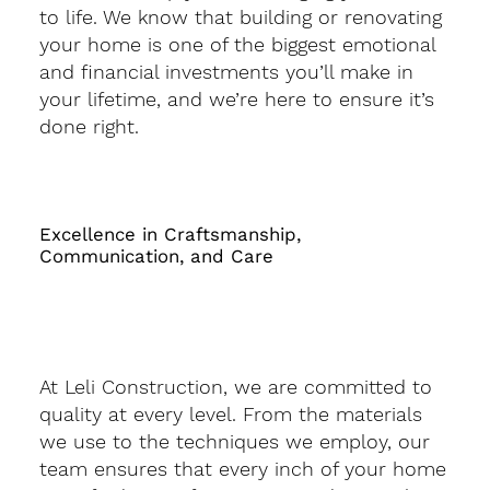
to life. We know that building or renovating
your home is one of the biggest emotional
and financial investments you’ll make in
your lifetime, and we’re here to ensure it’s
done right.
Excellence in Craftsmanship,
Communication, and Care
At Leli Construction, we are committed to
quality at every level. From the materials
we use to the techniques we employ, our
team ensures that every inch of your home