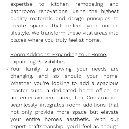
expertise to kitchen remodeling and
bathroom renovations, using the highest
quality materials and design principles to
create spaces that reflect your unique
lifestyle. We transform these vital areas into
places where you truly feel at home.
Room Additions: Expanding Your Home,
Expanding Possibilities
​Your family is growing, your needs are
changing, and so should your home.
Whether you’re looking to add a spacious
master suite, a dedicated home office, or
an entertainment area, Leli Construction
seamlessly integrates room additions that
not only provide more space but elevate
your entire home’s aesthetic. With our
expert craftsmanship, you’ll feel as though