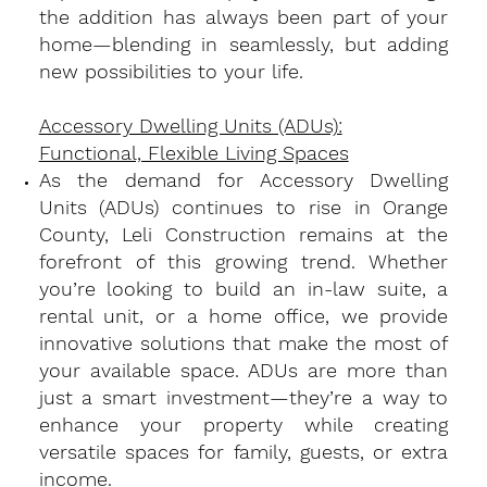
the addition has always been part of your
home—blending in seamlessly, but adding
new possibilities to your life.
Accessory Dwelling Units (ADUs):
Functional, Flexible Living Spaces
​As the demand for Accessory Dwelling
Units (ADUs) continues to rise in Orange
County, Leli Construction remains at the
forefront of this growing trend. Whether
you’re looking to build an in-law suite, a
rental unit, or a home office, we provide
innovative solutions that make the most of
your available space. ADUs are more than
just a smart investment—they’re a way to
enhance your property while creating
versatile spaces for family, guests, or extra
income.