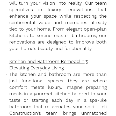
will turn your vision into reality. Our team
specializes in luxury renovations that
enhance your space while respecting the
sentimental value and memories already
tied to your home. From elegant open-plan
kitchens to serene master bathrooms, our
renovations are designed to improve both
your home’s beauty and functionality.
Kitchen and Bathroom Remodeling:
Elevating Everyday Living
​The kitchen and bathroom are more than
just functional spaces—they are where
comfort meets luxury. Imagine preparing
meals in a gourmet kitchen tailored to your
taste or starting each day in a spa-like
bathroom that rejuvenates your spirit. Leli
Construction’s team brings unmatched