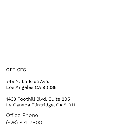
HOME
SERVICES
PROJECTS
ABOUT US
OFFICES
745 N. La Brea Ave.
Los Angeles CA 90038
1433 Foothill Blvd, Suite 205
La Canada Flintridge, CA 91011
Office Phone
(626) 831-7800