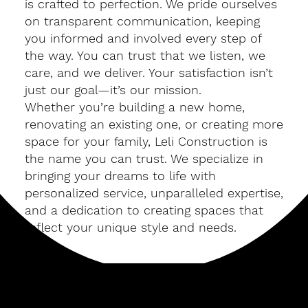
is crafted to perfection. We pride ourselves
on transparent communication, keeping
you informed and involved every step of
the way. You can trust that we listen, we
care, and we deliver. Your satisfaction isn’t
just our goal—it’s our mission.
Whether you’re building a new home,
renovating an existing one, or creating more
space for your family, Leli Construction is
the name you can trust. We specialize in
bringing your dreams to life with
personalized service, unparalleled expertise,
and a dedication to creating spaces that
reflect your unique style and needs.
Build Your Future with Leli Construction