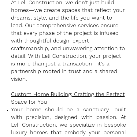
At Leli Construction, we don’t just build
homes—we create spaces that reflect your
dreams, style, and the life you want to
lead. Our comprehensive services ensure
that every phase of the project is infused
with thoughtful design, expert
craftsmanship, and unwavering attention to
detail. With Leli Construction, your project
is more than just a transaction—it’s a
partnership rooted in trust and a shared
vision.
Custom Home Building: Crafting the Perfect
Space for You
​Your home should be a sanctuary—built
with precision, designed with passion. At
Leli Construction, we specialize in bespoke
luxury homes that embody your personal