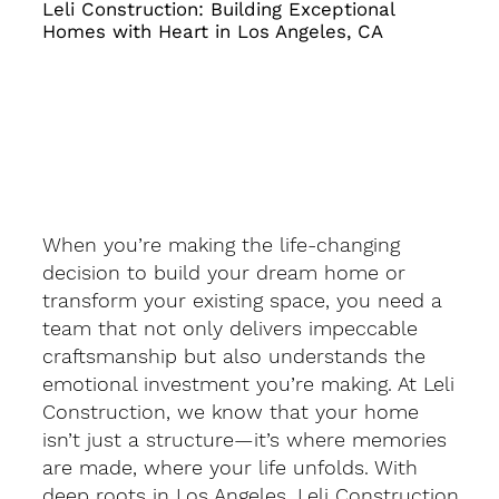
Leli Construction: Building Exceptional
Homes with Heart in Los Angeles, CA
When you’re making the life-changing
decision to build your dream home or
transform your existing space, you need a
team that not only delivers impeccable
craftsmanship but also understands the
emotional investment you’re making. At Leli
Construction, we know that your home
isn’t just a structure—it’s where memories
are made, where your life unfolds. With
deep roots in Los Angeles, Leli Construction