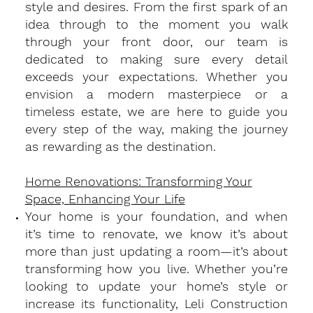
style and desires. From the first spark of an
idea through to the moment you walk
through your front door, our team is
dedicated to making sure every detail
exceeds your expectations. Whether you
envision a modern masterpiece or a
timeless estate, we are here to guide you
every step of the way, making the journey
as rewarding as the destination.
Home Renovations: Transforming Your
Space, Enhancing Your Life
​Your home is your foundation, and when
it’s time to renovate, we know it’s about
more than just updating a room—it’s about
transforming how you live. Whether you’re
looking to update your home’s style or
increase its functionality, Leli Construction