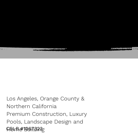
Los Angeles, Orange County &
Northern California
Premium Construction, Luxury
Pools, Landscape Design and
CSLB #1067323
Home Building